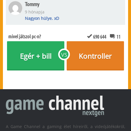
Tommy
9 hónapja
Nagyon hülye. xD
mivel játszol pc-n?
690 644
11
Egér + bill
VS
Kontroller
A Game Channel a gaming élet híreiről, a videójátékokról,