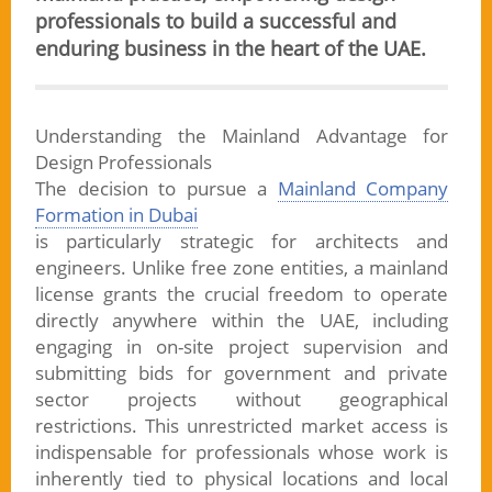
professionals to build a successful and
enduring business in the heart of the UAE.
Understanding the Mainland Advantage for
Design Professionals
The decision to pursue a
Mainland Company
Formation in Dubai
is particularly strategic for architects and
engineers. Unlike free zone entities, a mainland
license grants the crucial freedom to operate
directly anywhere within the UAE, including
engaging in on-site project supervision and
submitting bids for government and private
sector projects without geographical
restrictions. This unrestricted market access is
indispensable for professionals whose work is
inherently tied to physical locations and local