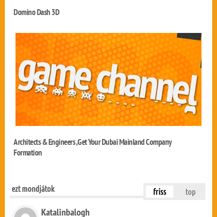
Domino Dash 3D
Architects & Engineers ,Get Your Dubai Mainland Company
Formation
ezt mondjátok
friss
top
Katalinbalogh