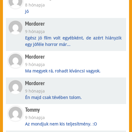
8 hónapja
jó
Mordorer
9 hónapja
Egész jó film volt egyébként, de azért hiányzik
egy jóféle horror már...
Mordorer
9 hónapja
Ma megyek rá, rohadt kíváncsi vagyok.
Mordorer
9 hónapja
Én majd csak tévében tolom.
Tommy
9 hónapja
Az mondjuk nem kis teljesítmény. :O