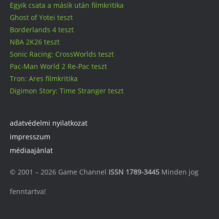
Egyik csata a másik után filmkritika
Ghost of Yotei teszt
Borderlands 4 teszt
NBA 2K26 teszt
Sonic Racing: CrossWorlds teszt
Pac-Man World 2 Re-Pac teszt
Tron: Ares filmkritika
Digimon Story: Time Stranger teszt
adatvédelmi nyilatkozat
impresszum
médiaajánlat
© 2001 – 2026 Game Channel
ISSN 1789-3445
Minden jog
fenntartva!