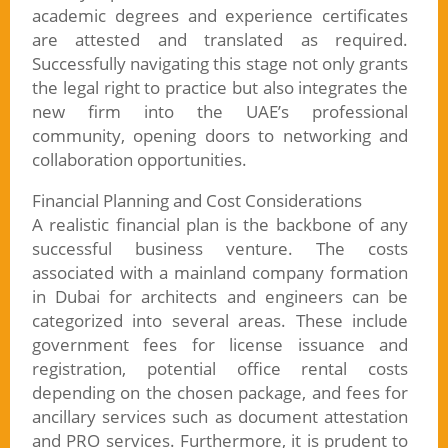
academic degrees and experience certificates
are attested and translated as required.
Successfully navigating this stage not only grants
the legal right to practice but also integrates the
new firm into the UAE’s professional
community, opening doors to networking and
collaboration opportunities.
Financial Planning and Cost Considerations
A realistic financial plan is the backbone of any
successful business venture. The costs
associated with a mainland company formation
in Dubai for architects and engineers can be
categorized into several areas. These include
government fees for license issuance and
registration, potential office rental costs
depending on the chosen package, and fees for
ancillary services such as document attestation
and PRO services. Furthermore, it is prudent to