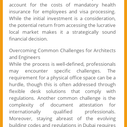
account for the costs of mandatory health
insurance for employees and visa processing.
While the initial investment is a consideration,
the potential return from accessing the lucrative
local market makes it a strategically sound
financial decision.
Overcoming Common Challenges for Architects
and Engineers
While the process is well-defined, professionals
may encounter specific challenges. The
requirement for a physical office space can be a
hurdle, though this is often addressed through
flexible desk solutions that comply with
regulations. Another common challenge is the
complexity of document attestation for
internationally qualified professionals.
Moreover, staying abreast of the evolving
building codes and regulations in Dubai requires