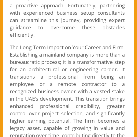
a proactive approach. Fortunately, partnering
with experienced business setup consultants
can streamline this journey, providing expert
guidance to overcome these obstacles
efficiently.
The Long-Term Impact on Your Career and Firm
Establishing a mainland company is more than a
bureaucratic process; it is a transformative step
for an architectural or engineering career. It
transitions a professional from being an
employee or a remote contractor to a
recognized business owner with a vested stake
in the UAE’s development. This transition brings
enhanced professional credibility, greater
control over project selection, and significantly
higher earning potential. The firm becomes a
legacy asset, capable of growing in value and
reputation over time, contributing directly to the