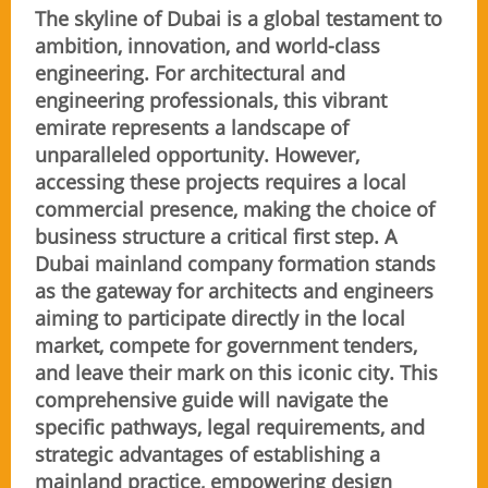
The skyline of Dubai is a global testament to
ambition, innovation, and world-class
engineering. For architectural and
engineering professionals, this vibrant
emirate represents a landscape of
unparalleled opportunity. However,
accessing these projects requires a local
commercial presence, making the choice of
business structure a critical first step. A
Dubai mainland company formation stands
as the gateway for architects and engineers
aiming to participate directly in the local
market, compete for government tenders,
and leave their mark on this iconic city. This
comprehensive guide will navigate the
specific pathways, legal requirements, and
strategic advantages of establishing a
mainland practice, empowering design