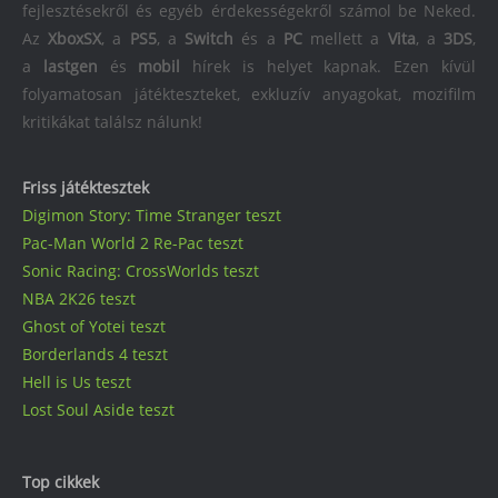
fejlesztésekről és egyéb érdekességekről számol be Neked.
Az
XboxSX
, a
PS5
, a
Switch
és a
PC
mellett a
Vita
, a
3DS
,
a
lastgen
és
mobil
hírek is helyet kapnak. Ezen kívül
folyamatosan játékteszteket, exkluzív anyagokat, mozifilm
kritikákat találsz nálunk!
Friss játéktesztek
Digimon Story: Time Stranger teszt
Pac-Man World 2 Re-Pac teszt
Sonic Racing: CrossWorlds teszt
NBA 2K26 teszt
Ghost of Yotei teszt
Borderlands 4 teszt
Hell is Us teszt
Lost Soul Aside teszt
Top cikkek