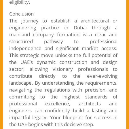
eligibility.
Conclusion
The journey to establish a architectural or
engineering practice in Dubai through a
mainland company formation is a clear and
structured pathway to professional
independence and significant market access.
This strategic move unlocks the full potential of
the UAE’s dynamic construction and design
sector, allowing visionary professionals to
contribute directly to the ever-evolving
landscape. By understanding the requirements,
navigating the regulations with precision, and
committing to the highest standards of
professional excellence, architects and
engineers can confidently build a lasting and
impactful legacy. Your blueprint for success in
the UAE begins with this decisive step.