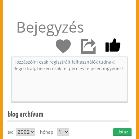
Bejegyzés
blog archívum
év:
hónap: