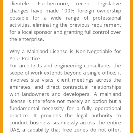
clientele. Furthermore, recent legislative
changes have made 100% foreign ownership
possible for a wide range of professional
activities, eliminating the previous requirement
for a local sponsor and granting full control over
the enterprise.
Why a Mainland License is Non-Negotiable for
Your Practice
For architects and engineering consultants, the
scope of work extends beyond a single office; it
involves site visits, client meetings across the
emirates, and direct contractual relationships
with landowners and developers. A mainland
license is therefore not merely an option but a
fundamental necessity for a fully operational
practice. It provides the legal authority to
conduct business seamlessly across the entire
UAE, a capability that free zones do not offer.