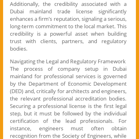
Additionally, the credibility associated with a
Dubai mainland trade license significantly
enhances a firm’s reputation, signaling a serious,
long-term commitment to the local market. This
credibility is a powerful asset when building
trust with clients, partners, and regulatory
bodies.
Navigating the Legal and Regulatory Framework
The process of company setup in Dubai
mainland for professional services is governed
by the Department of Economic Development
(DED) and, critically for architects and engineers,
the relevant professional accreditation bodies.
Securing a professional license is the first legal
step, but it must be followed by the individual
certification of the lead professionals. For
instance, engineers must often obtain
recognition from the Society of Engineers, while