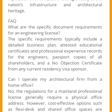
nation’s infrastructure and architectural
heritage.
FAQ
What are the specific document requirements
for an engineering license?
The specific requirements typically include a
detailed business plan, attested educational
certificates and professional experience records
for the engineers, passport copies of all
shareholders, and a No Objection Certificate
from any current residency visa sponsor.
Can I operate my architectural firm from a
home office?
No, the regulations for a mainland professional
license generally require a physical office
address. However, cost-effective options such
as flexi-desk and shared office spaces are