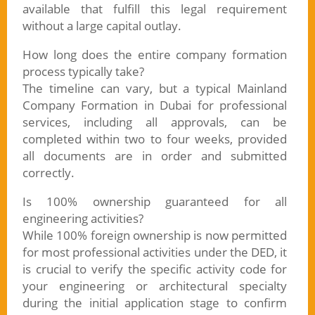
available that fulfill this legal requirement
without a large capital outlay.
How long does the entire company formation
process typically take?
The timeline can vary, but a typical Mainland
Company Formation in Dubai for professional
services, including all approvals, can be
completed within two to four weeks, provided
all documents are in order and submitted
correctly.
Is 100% ownership guaranteed for all
engineering activities?
While 100% foreign ownership is now permitted
for most professional activities under the DED, it
is crucial to verify the specific activity code for
your engineering or architectural specialty
during the initial application stage to confirm