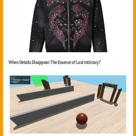
When Details Disappear: The Essence of Lost Intricacy?