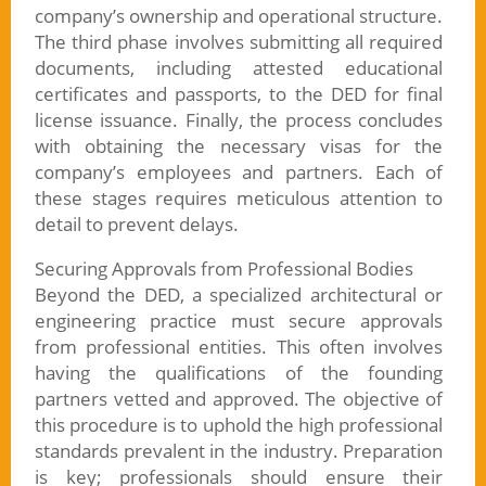
company’s ownership and operational structure.
The third phase involves submitting all required
documents, including attested educational
certificates and passports, to the DED for final
license issuance. Finally, the process concludes
with obtaining the necessary visas for the
company’s employees and partners. Each of
these stages requires meticulous attention to
detail to prevent delays.
Securing Approvals from Professional Bodies
Beyond the DED, a specialized architectural or
engineering practice must secure approvals
from professional entities. This often involves
having the qualifications of the founding
partners vetted and approved. The objective of
this procedure is to uphold the high professional
standards prevalent in the industry. Preparation
is key; professionals should ensure their