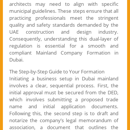
architects may need to align with specific
municipal guidelines. These steps ensure that all
practicing professionals meet the stringent
quality and safety standards demanded by the
UAE construction and design industry.
Consequently, understanding this dual-layer of
regulation is essential for a smooth and
compliant Mainland Company Formation in
Dubai.
The Step-by-Step Guide to Your Formation
Initiating a business setup in Dubai mainland
involves a clear, sequential process. First, the
initial approval must be secured from the DED,
which involves submitting a proposed trade
name and initial application documents.
Following this, the second step is to draft and
notarize the company’s legal memorandum of
association, a document that outlines the