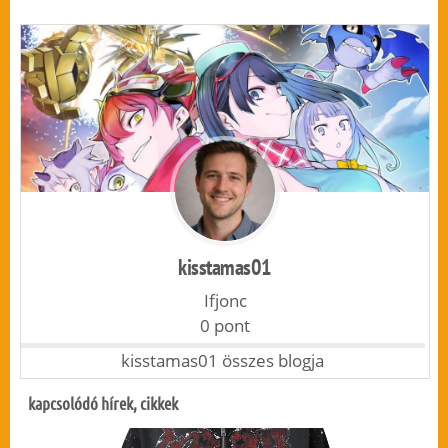
kisstamas01
Ifjonc
0 pont
kisstamas01 összes blogja
kapcsolódó hírek, cikkek